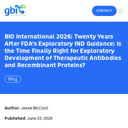
CONTACT
BIO International 2026: Twenty Years
After FDA’s Exploratory IND Guidance: Is
the Time Finally Right for Exploratory
Development of Therapeutic Antibodies
and Recombinant Proteins?
Blog
Author:
Jesse McCool,
Published:
June 22, 2026