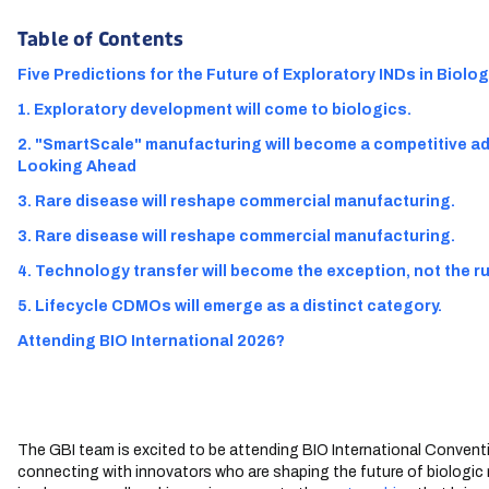
Table of Contents
Five Predictions for the Future of Exploratory INDs in Biolo
1. Exploratory development will come to biologics.
2. "SmartScale" manufacturing will become a competitive 
Looking Ahead
3. Rare disease will reshape commercial manufacturing.
3. Rare disease will reshape commercial manufacturing.
4. Technology transfer will become the exception, not the ru
5. Lifecycle CDMOs will emerge as a distinct category.
Attending BIO International 2026?
The GBI team is excited to be attending BIO International Conven
connecting with innovators who are shaping the future of biologic