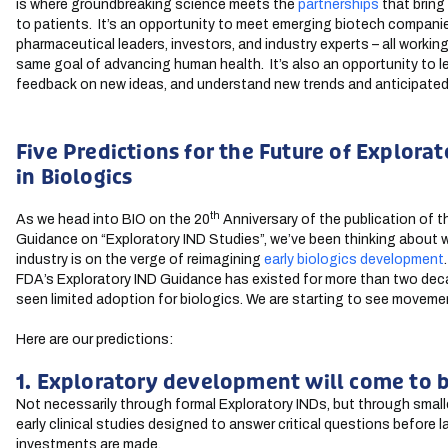
is where groundbreaking science meets the
partnerships
that bring
to patients. It’s an opportunity to meet emerging biotech compani
pharmaceutical leaders, investors, and industry experts – all workin
same goal of advancing human health. It’s also an opportunity to le
feedback on new ideas, and understand new trends and anticipated
Five Predictions for the Future of Explora
in Biologics
th
As we head into BIO on the 20
Anniversary of the publication of 
Guidance on “Exploratory IND Studies”, we’ve been thinking about 
industry is on the verge of reimagining
early biologics development
FDA’s Exploratory IND Guidance has existed for more than two deca
seen limited adoption for biologics. We are starting to see moveme
Here are our predictions:
1. Exploratory development will come to b
Not necessarily through formal Exploratory INDs, but through smalle
early clinical studies designed to answer critical questions before 
investments are made.