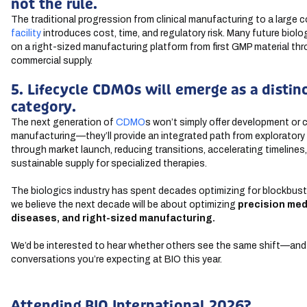
not the rule.
The traditional progression from clinical manufacturing to a large 
facility
introduces cost, time, and regulatory risk. Many future biolog
on a right-sized manufacturing platform from first GMP material th
commercial supply.
5. Lifecycle CDMOs will emerge as a distin
category.
The next generation of
CDMO
s won’t simply offer development or
manufacturing—they’ll provide an integrated path from explorator
through market launch, reducing transitions, accelerating timelines
sustainable supply for specialized therapies.
The biologics industry has spent decades optimizing for blockbust
we believe the next decade will be about optimizing
precision med
diseases, and
right-sized manufacturing.
We’d be interested to hear whether others see the same shift—an
conversations you’re expecting at BIO this year.
Attending BIO International 2026?