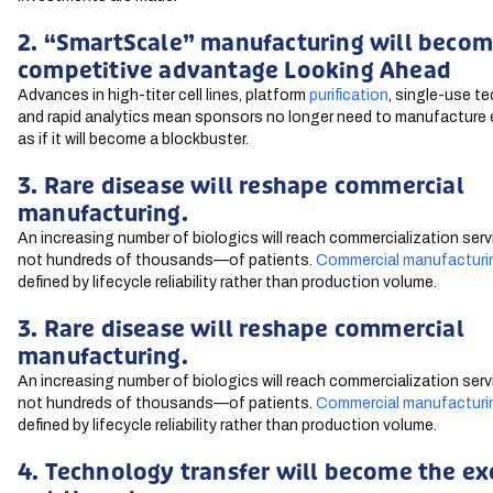
2. “SmartScale” manufacturing will becom
competitive advantage Looking Ahead
Advances in high-titer cell lines, platform
purification
, single-use t
and rapid analytics mean sponsors no longer need to manufacture 
as if it will become a blockbuster.
3. Rare disease will reshape commercial
manufacturing.
An increasing number of biologics will reach commercialization se
not hundreds of thousands—of patients.
Commercial manufacturi
defined by lifecycle reliability rather than production volume.
3. Rare disease will reshape commercial
manufacturing.
An increasing number of biologics will reach commercialization se
not hundreds of thousands—of patients.
Commercial manufacturi
defined by lifecycle reliability rather than production volume.
4. Technology transfer will become the ex