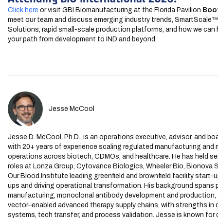
Click here
or visit GBI Biomanufacturing at the Florida Pavilion
Boo
meet our team and discuss emerging industry trends, SmartScale
Solutions, rapid small-scale production platforms, and how we can 
your path from development to IND and beyond.
Jesse McCool
Jesse D. McCool, Ph.D., is an operations executive, advisor, and boa
with 20+ years of experience scaling regulated manufacturing and m
operations across biotech, CDMOs, and healthcare. He has held sen
roles at Lonza Group, Cytovance Biologics, Wheeler Bio, Bionova Sc
Our Blood Institute leading greenfield and brownfield facility start-
ups and driving operational transformation. His background spans
manufacturing, monoclonal antibody development and production, a
vector–enabled advanced therapy supply chains, with strengths in q
systems, tech transfer, and process validation. Jesse is known for 