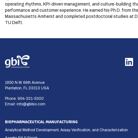
operating rhythms, KPI-driven management, and culture-building th
performance and customer experience. He earned his Ph.D. from the
Massachusetts Amherst and completed postdoctoral studies at 
TU Delft.
1850 N.W. 69th Avenue
Plantation, FL 33313 USA
Phone:
954-321-5300
Email:
info@gbibio.com
BIOPHARMACEUTICAL MANUFACTURING
Analytical Method Development, Assay Verification, and Characterization