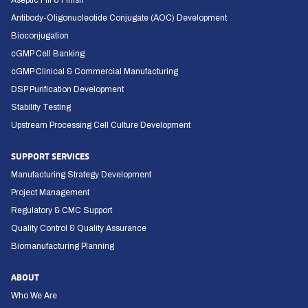
Aseptic Fill & Finish
Antibody-Oligonucleotide Conjugate (AOC) Development
Bioconjugation
cGMP Cell Banking
cGMP Clinical & Commercial Manufacturing
DSP Purification Development
Stability Testing
Upstream Processing Cell Culture Development
SUPPORT SERVICES
Manufacturing Strategy Development
Project Management
Regulatory & CMC Support
Quality Control & Quality Assurance
Biomanufacturing Planning
ABOUT
Who We Are