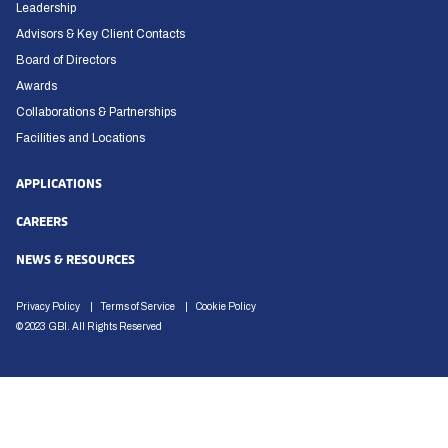
Leadership
Advisors & Key Client Contacts
Board of Directors
Awards
Collaborations & Partnerships
Facilities and Locations
APPLICATIONS
CAREERS
NEWS & RESOURCES
Privacy Policy
Terms of Service
Cookie Policy
© 2023 GBI. All Rights Reserved